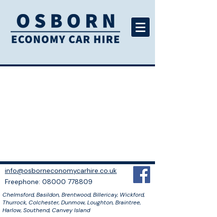
info@osborneconomycarhire.co.uk
​Freephone: 08000 778809
Chelmsford, Basildon, Brentwood, Billericay, Wickford,
Thurrock, Colchester, Dunmow, Loughton, Braintree,
Harlow, Southend, Canvey Island